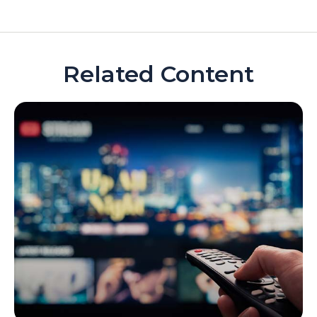
Related Content