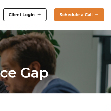
Client Login
Schedule a Call
nce Gap