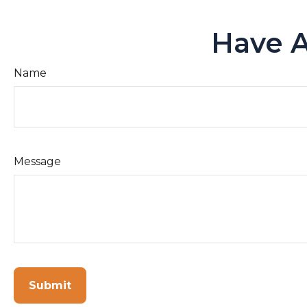
Have A
Name
Message