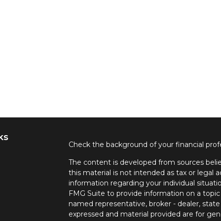
ks
Check the background of your financial pro
The content is developed from sources belie
this material is not intended as tax or legal a
information regarding your individual situa
FMG Suite to provide information on a topic 
named representative, broker - dealer, state
expressed and material provided are for gene