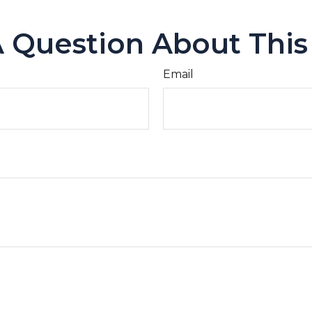
 Question About This
Email