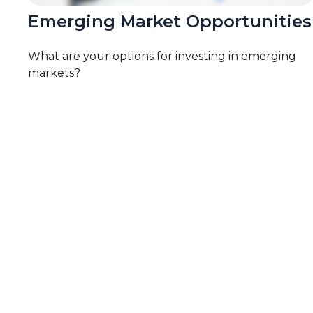
Emerging Market Opportunities
What are your options for investing in emerging
markets?