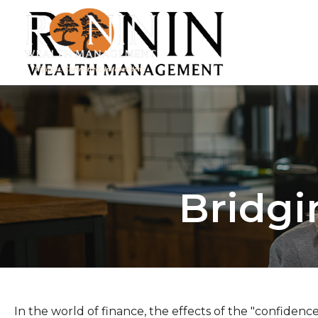
Bridgi
In the world of finance, the effects of the "confidenc