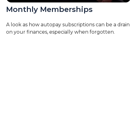
Monthly Memberships
A look as how autopay subscriptions can be a drain
on your finances, especially when forgotten.