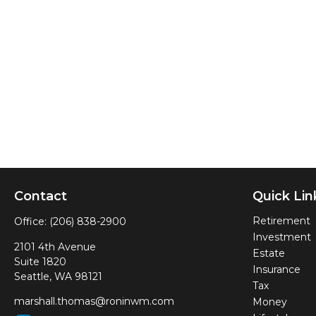
Contact
Quick Lin
Retirement
Office:
(206) 838-2900
Investment
2101 4th Avenue
Estate
Suite 1820
Insurance
Seattle,
WA
98121
Tax
marshall.thomas@roninwm.com
Money