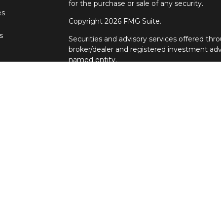
for the purchase or sale of any security.
es
Copyright 2026 FMG Suite.
s
Securities and advisory services offered t
broker/dealer and registered investment adv
named entity.
Individuals affiliated with Cetera firms are
services and receive transaction-based com
Representatives who offer only investment a
Registered Representatives and Investment 
services. Ronin Wealth Management is not a
Cetera Advisors LLC exclusively provides in
Although Cetera does not provide tax or legal
representatives may offer these services thr
not intended as tax or legal advice.
For a comprehensive review of your personal s
Advisors LLC does not give legal or tax advice
principal. There is no assurance that any inv