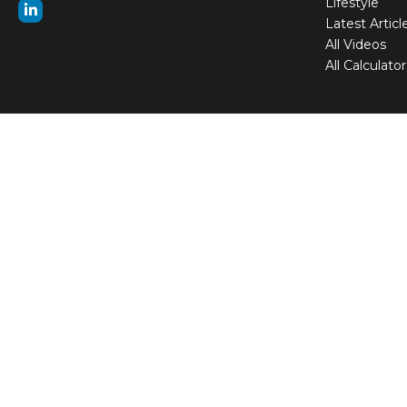
Lifestyle
Latest Articl
All Videos
All Calculator