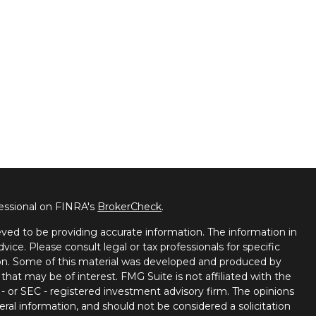
fessional on FINRA's
BrokerCheck
.
ved to be providing accurate information. The information in
dvice. Please consult legal or tax professionals for specific
tion. Some of this material was developed and produced by
that may be of interest. FMG Suite is not affiliated with the
 - or SEC - registered investment advisory firm. The opinions
ral information, and should not be considered a solicitation