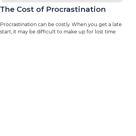
The Cost of Procrastination
Procrastination can be costly. When you get a late
start, it may be difficult to make up for lost time.