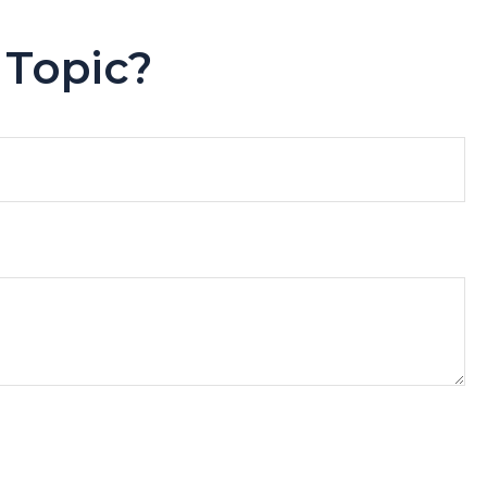
 Topic?