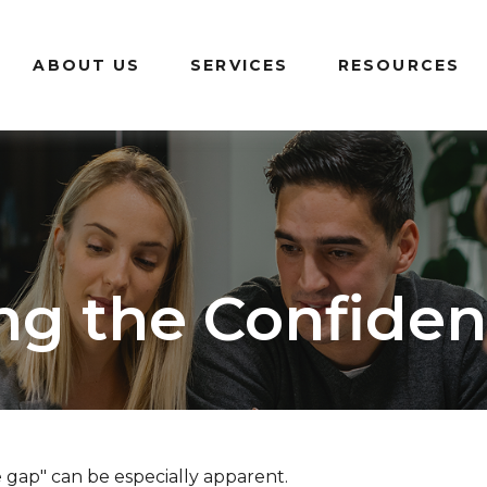
ABOUT US
SERVICES
RESOURCES
ng the Confide
e gap" can be especially apparent.