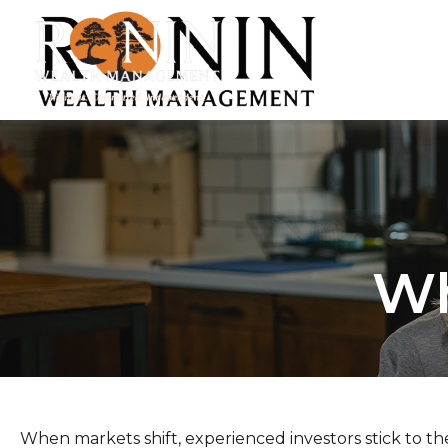
Wh
When markets shift, experienced investors stick to the