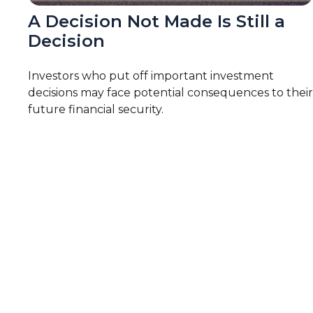
A Decision Not Made Is Still a
Decision
Investors who put off important investment
decisions may face potential consequences to their
future financial security.