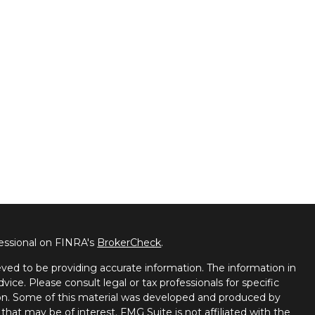
fessional on FINRA's
BrokerCheck
.
ved to be providing accurate information. The information in
dvice. Please consult legal or tax professionals for specific
tion. Some of this material was developed and produced by
that may be of interest. FMG Suite is not affiliated with the