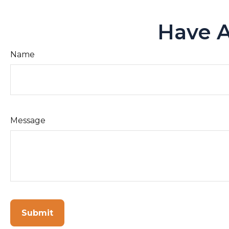
Have A
Name
Message