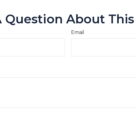
 Question About This
Email