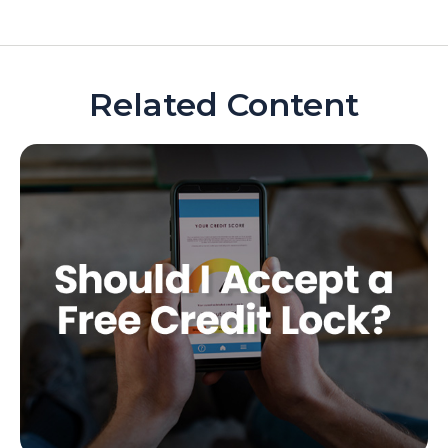
Related Content