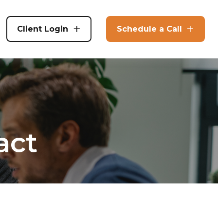
Client Login
Schedule a Call
act