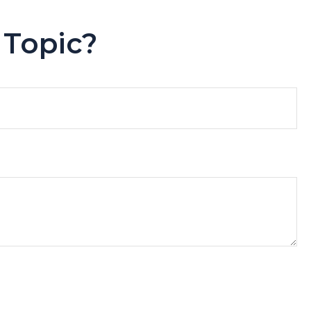
 Topic?