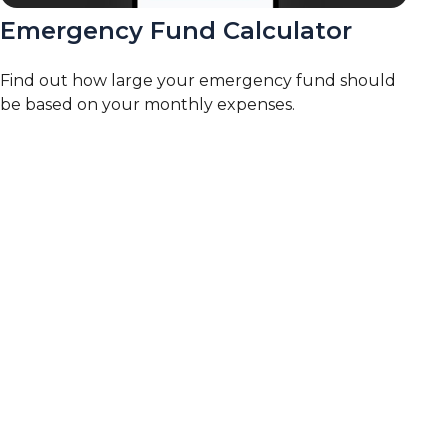
Emergency Fund Calculator
Find out how large your emergency fund should
be based on your monthly expenses.