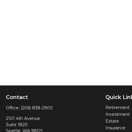
Contact
Quick Lin
Retirement
Office:
(206) 838-2900
Investment
2101 4th Avenue
Estate
Suite 1820
Insurance
Seattle,
WA
98121