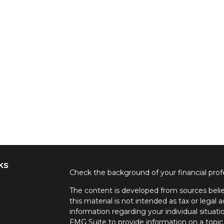
ks
Check the background of your financial pro
The content is developed from sources belie
this material is not intended as tax or legal a
information regarding your individual situa
FMG Suite to provide information on a topic 