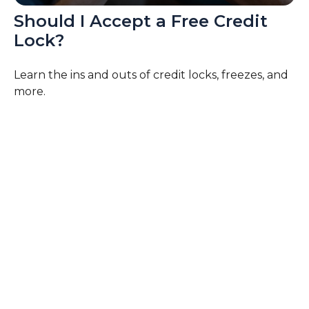
Should I Accept a Free Credit
Lock?
Learn the ins and outs of credit locks, freezes, and
more.