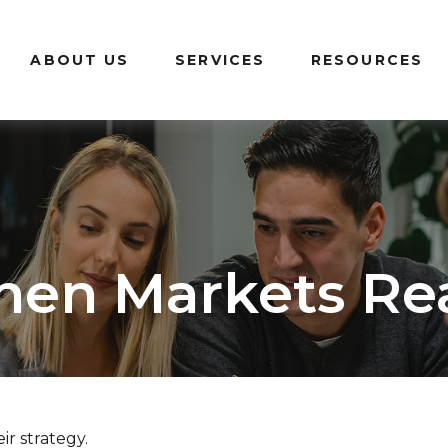
ABOUT US
SERVICES
RESOURCES
en Markets Re
ir strategy.