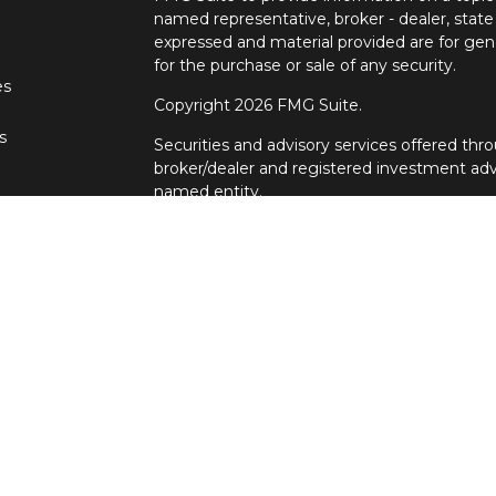
named representative, broker - dealer, state
expressed and material provided are for gene
for the purchase or sale of any security.
es
Copyright 2026 FMG Suite.
s
Securities and advisory services offered t
broker/dealer and registered investment adv
named entity.
Individuals affiliated with Cetera firms are
services and receive transaction-based com
Representatives who offer only investment a
Registered Representatives and Investment 
services. Ronin Wealth Management is not a
Cetera Advisors LLC exclusively provides in
Although Cetera does not provide tax or legal
representatives may offer these services thr
not intended as tax or legal advice.
For a comprehensive review of your personal s