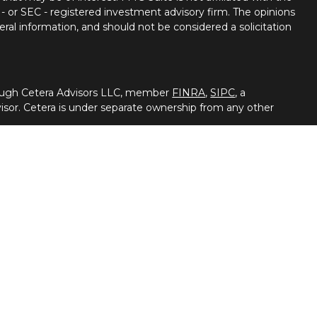
 - or SEC - registered investment advisory firm. The opinions
ral information, and should not be considered a solicitation
hrough Cetera Advisors LLC, member
FINRA
,
SIPC
, a
isor. Cetera is under separate ownership from any other
 either Registered Representatives who offer only brokerage
pensation (commissions), Investment Adviser
dvisory services and receive fees based on assets, or both
Adviser Representatives, who can offer both types of
 broker/dealer and/or an investment adviser.
vestment products and services through its representatives.
 advice, or supervise tax, accounting or legal services, Cetera
ough their independent outside business. This information is
ituation, always consult with a tax or legal advisor. Cetera