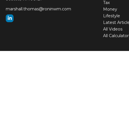
Tax
marshall.thomas@roninwm.com
Money
Lifestyle
Latest Articl
All Videos
All Calculator