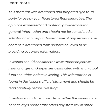
learn more.
This material was developed and prepared by a third
party for use by your Registered Representative. The
opinions expressed and material provided are for
general information and should not be considered a
solicitation for the purchase or sale of any security. The
content is developed from sources believed to be
providing accurate information.
Investors should consider the investment objectives,
risks, charges and expenses associated with municipal
fund securities before investing. This information is
found in the issuer's official statement and should be
read carefully before investing.
Investors should also consider whether the investor’s or
beneficiary’s home state offers any state tax or other