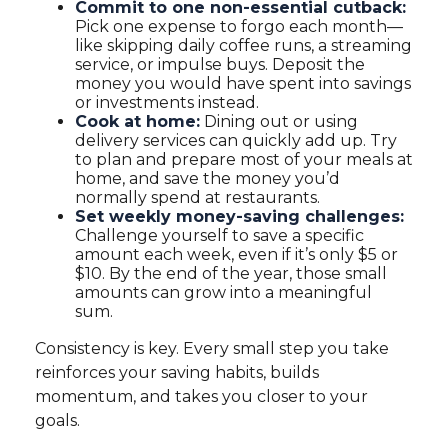
Commit to one non-essential cutback:
Pick one expense to forgo each month—
like skipping daily coffee runs, a streaming
service, or impulse buys. Deposit the
money you would have spent into savings
or investments instead.
Cook at home:
Dining out or using
delivery services can quickly add up. Try
to plan and prepare most of your meals at
home, and save the money you’d
normally spend at restaurants.
Set weekly money-saving challenges:
Challenge yourself to save a specific
amount each week, even if it’s only $5 or
$10. By the end of the year, those small
amounts can grow into a meaningful
sum.
Consistency is key. Every small step you take
reinforces your saving habits, builds
momentum, and takes you closer to your
goals.