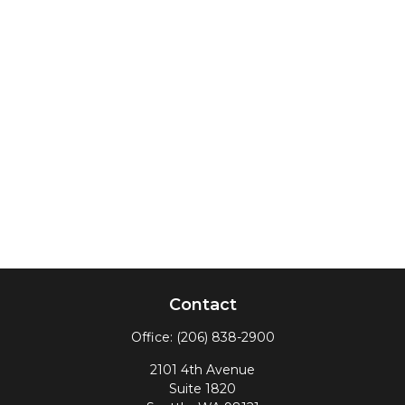
Contact
Office:
(206) 838-2900
2101 4th Avenue
Suite 1820