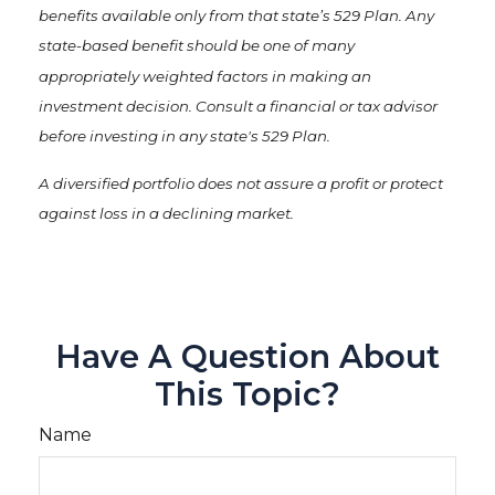
benefits available only from that state’s 529 Plan. Any
state-based benefit should be one of many
appropriately weighted factors in making an
investment decision. Consult a financial or tax advisor
before investing in any state's 529 Plan.
A diversified portfolio does not assure a profit or protect
against loss in a declining market.
Have A Question About
This Topic?
Name