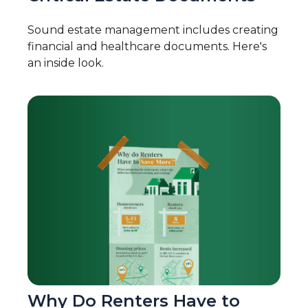
Sound estate management includes creating
financial and healthcare documents. Here's
an inside look.
Why Do Renters Have to