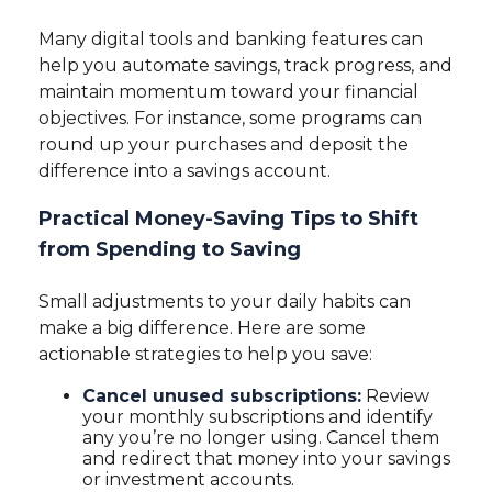
Many digital tools and banking features can
help you automate savings, track progress, and
maintain momentum toward your financial
objectives. For instance, some programs can
round up your purchases and deposit the
difference into a savings account.
Practical Money-Saving Tips to Shift
from Spending to Saving
Small adjustments to your daily habits can
make a big difference. Here are some
actionable strategies to help you save:
Cancel unused subscriptions:
Review
your monthly subscriptions and identify
any you’re no longer using. Cancel them
and redirect that money into your savings
or investment accounts.