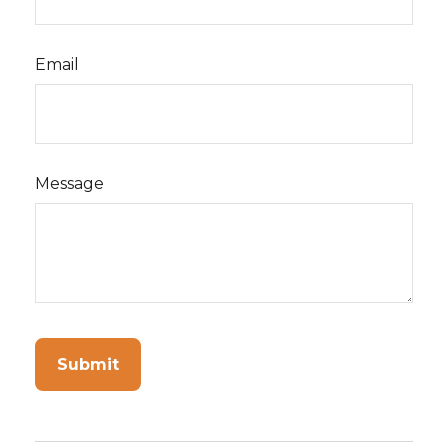
Email
Message