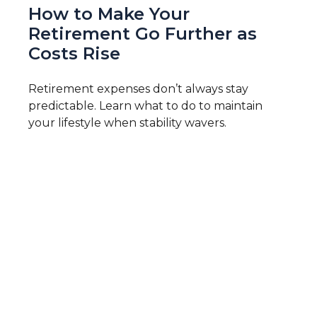
How to Make Your
Retirement Go Further as
Costs Rise
Retirement expenses don’t always stay
predictable. Learn what to do to maintain
your lifestyle when stability wavers.