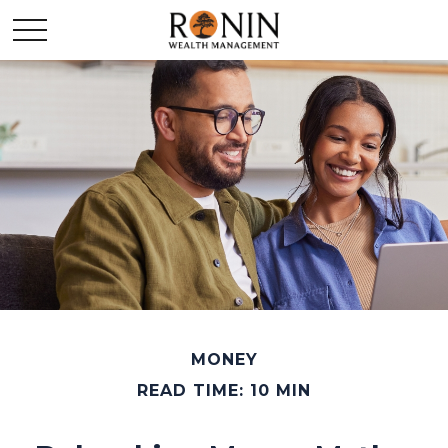
MONEY
READ TIME: 10 MIN