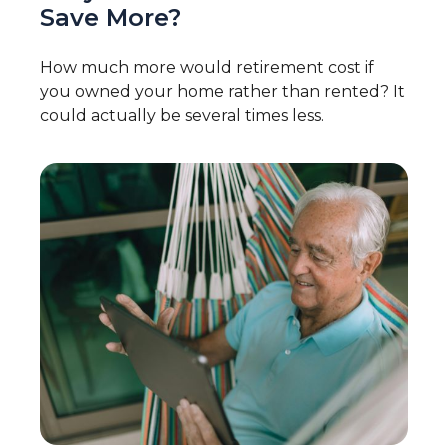
Save More?
How much more would retirement cost if
you owned your home rather than rented? It
could actually be several times less.