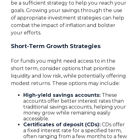
be a sufficient strategy to help you reach your
goals. Growing your savings through the use
of appropriate investment strategies can help
combat the impact of inflation and bolster
your efforts.
Short-Term Growth Strategies
For funds you might need access to in the
short term, consider options that prioritize
liquidity and low risk, while potentially offering
modest returns. These options may include:
High-yield savings accounts:
These
accounts offer better interest rates than
traditional savings accounts, helping your
money grow while remaining easily
accessible.
Certificates of deposit (CDs):
CDs offer
a fixed interest rate for a specified term,
often ranging from a few months to a few