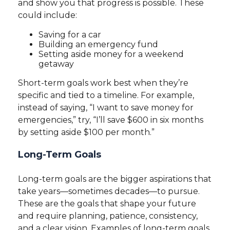
and show you that progress is possible. These
could include:
Saving for a car
Building an emergency fund
Setting aside money for a weekend
getaway
Short-term goals work best when they’re
specific and tied to a timeline. For example,
instead of saying, “I want to save money for
emergencies,” try, “I’ll save $600 in six months
by setting aside $100 per month.”
Long-Term Goals
Long-term goals are the bigger aspirations that
take years—sometimes decades—to pursue.
These are the goals that shape your future
and require planning, patience, consistency,
and a clear vision. Examples of long-term goals