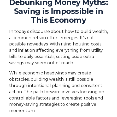
Debunking Money Myths:
Saving is Impossible in
This Economy
In today’s discourse about how to build wealth,
a common refrain often emerges: It’s not
possible nowadays. With rising housing costs
and inflation affecting everything from utility
bills to daily essentials, setting aside extra
savings may seem out of reach.
While economic headwinds may create
obstacles, building wealth is still possible
through intentional planning and consistent
action. The path forward involves focusing on
controllable factors and leveraging tools and
money-saving strategies to create positive
momentum.