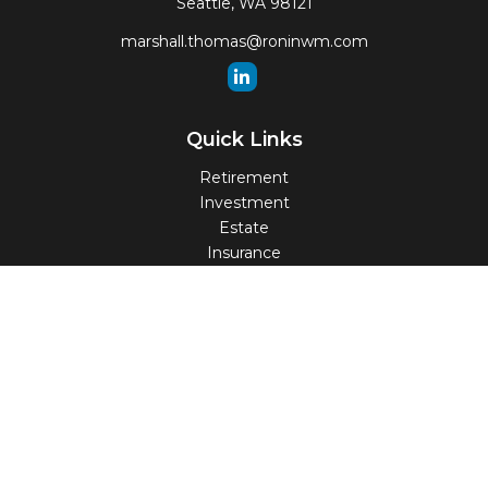
Seattle,
WA
98121
marshall.thomas@roninwm.com
Quick Links
Retirement
Investment
Estate
Insurance
Tax
Money
Lifestyle
Latest Articles
All Videos
All Calculators
Check the background of your financial professional on
FINRA's
BrokerCheck
.