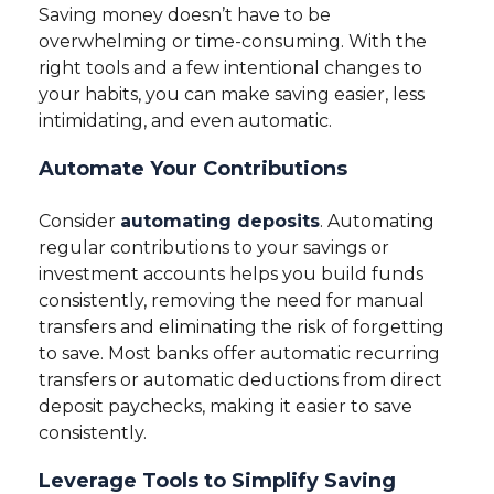
Saving money doesn’t have to be
overwhelming or time-consuming. With the
right tools and a few intentional changes to
your habits, you can make saving easier, less
intimidating, and even automatic.
Automate Your Contributions
Consider
automating deposits
. Automating
regular contributions to your savings or
investment accounts helps you build funds
consistently, removing the need for manual
transfers and eliminating the risk of forgetting
to save. Most banks offer automatic recurring
transfers or automatic deductions from direct
deposit paychecks, making it easier to save
consistently.
Leverage Tools to Simplify Saving