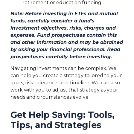
retirement or education funding.
Note: Before investing in ETFs and mutual
funds, carefully consider a fund’s
investment objectives, risks, charges and
expenses. Fund prospectuses contain this
and other information and may be obtained
by asking your financial professional. Read
prospectuses carefully before investing.
Navigating investments can be complex. We
can help you create a strategy tailored to your
goals, risk tolerance, and timeline. We can also
work with you to adjust that strategy as your
needs and circumstances evolve.
Get Help Saving: Tools,
Tips, and Strategies