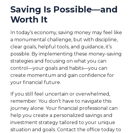
Saving Is Possible—and
Worth It
In today’s economy, saving money may feel like
a monumental challenge, but with discipline,
clear goals, helpful tools, and guidance, it’s
possible. By implementing these money-saving
strategies and focusing on what you can
control—your goals and habits—you can
create momentum and gain confidence for
your financial future.
If you still feel uncertain or overwhelmed,
remember: You don’t have to navigate this
journey alone. Your financial professional can
help you create a personalized savings and
investment strategy tailored to your unique
situation and goals. Contact the office today to