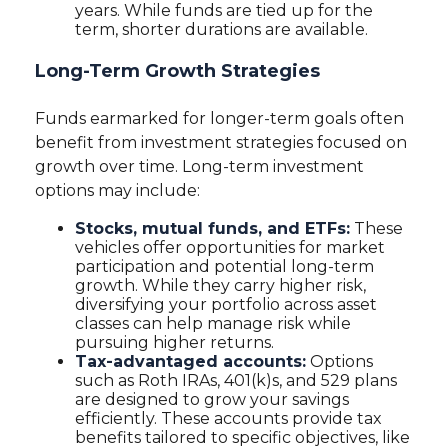
years. While funds are tied up for the
term, shorter durations are available.
Long-Term Growth Strategies
Funds earmarked for longer-term goals often
benefit from investment strategies focused on
growth over time. Long-term investment
options may include:
Stocks, mutual funds, and ETFs:
These
vehicles offer opportunities for market
participation and potential long-term
growth. While they carry higher risk,
diversifying your portfolio across asset
classes can help manage risk while
pursuing higher returns.
Tax-advantaged accounts:
Options
such as Roth IRAs, 401(k)s, and 529 plans
are designed to grow your savings
efficiently. These accounts provide tax
benefits tailored to specific objectives, like