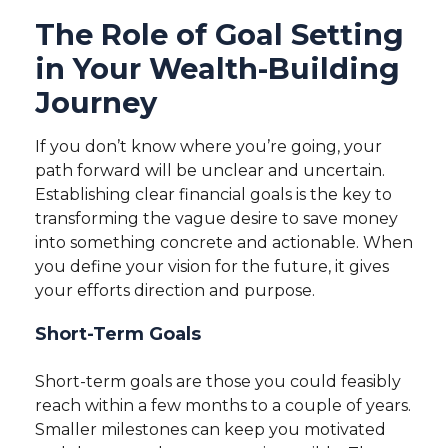
The Role of Goal Setting
in Your Wealth-Building
Journey
If you don’t know where you’re going, your
path forward will be unclear and uncertain.
Establishing clear financial goals is the key to
transforming the vague desire to save money
into something concrete and actionable. When
you define your vision for the future, it gives
your efforts direction and purpose.
Short-Term Goals
Short-term goals are those you could feasibly
reach within a few months to a couple of years.
Smaller milestones can keep you motivated