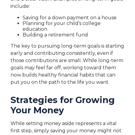
include:
Saving for a down payment on a house
Planning for your child’s college
education
Building a retirement fund
The key to pursuing long-term goals is starting
early and contributing consistently, even if
those contributions are small. While long-term
goals may feel far off, working toward them
now builds healthy financial habits that can
put you on the path to the life you want.
Strategies for Growing
Your Money
While setting money aside represents a vital
first step, simply saving your money might not