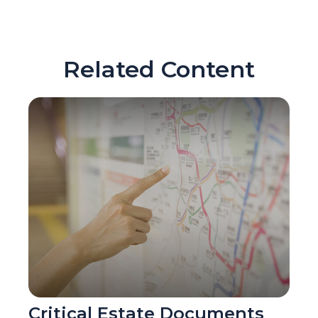
Related Content
Critical Estate Documents