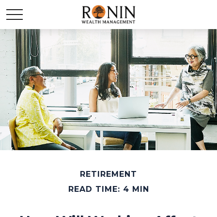
RETIREMENT
READ TIME: 4 MIN