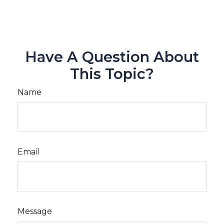
Have A Question About
This Topic?
Name
Email
Message