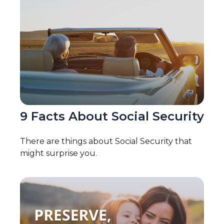
9 Facts About Social Security
There are things about Social Security that
might surprise you.