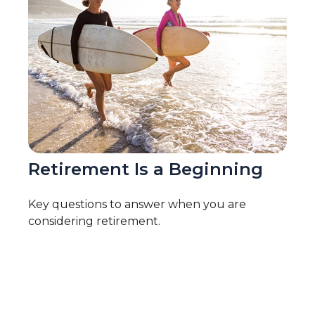
Retirement Is a Beginning
Key questions to answer when you are
considering retirement.