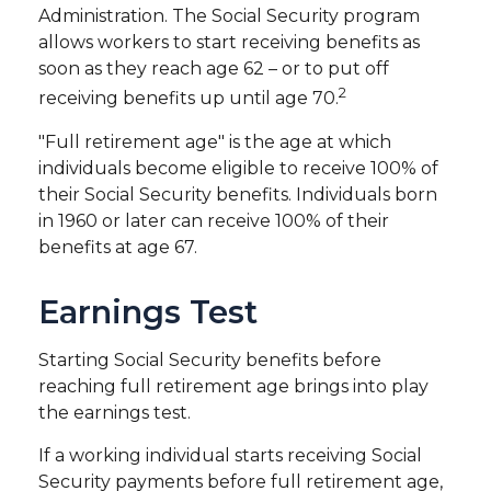
Administration. The Social Security program
allows workers to start receiving benefits as
soon as they reach age 62 – or to put off
2
receiving benefits up until age 70.
"Full retirement age" is the age at which
individuals become eligible to receive 100% of
their Social Security benefits. Individuals born
in 1960 or later can receive 100% of their
benefits at age 67.
Earnings Test
Starting Social Security benefits before
reaching full retirement age brings into play
the earnings test.
If a working individual starts receiving Social
Security payments before full retirement age,