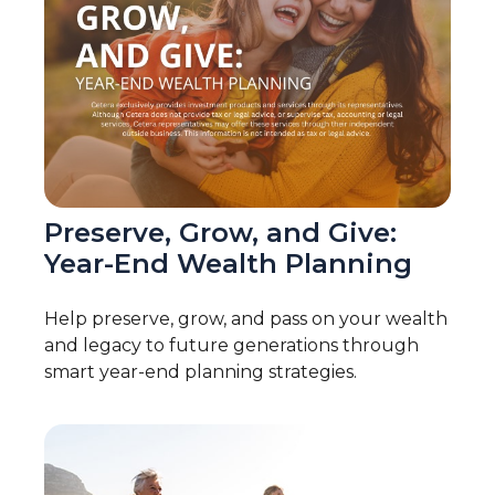
Preserve, Grow, and Give:
Year-End Wealth Planning
Help preserve, grow, and pass on your wealth
and legacy to future generations through
smart year-end planning strategies.