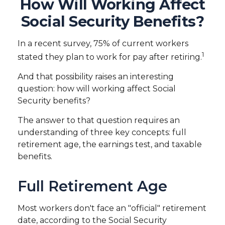
How Will Working Affect
Social Security Benefits?
In a recent survey, 75% of current workers
1
stated they plan to work for pay after retiring.
And that possibility raises an interesting
question: how will working affect Social
Security benefits?
The answer to that question requires an
understanding of three key concepts: full
retirement age, the earnings test, and taxable
benefits.
Full Retirement Age
Most workers don't face an "official" retirement
date, according to the Social Security