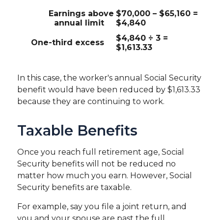
Earnings above
$70,000 – $65,160 =
annual limit
$4,840
$4,840 ÷ 3 =
One-third excess
$1,613.33
In this case, the worker's annual Social Security
benefit would have been reduced by $1,613.33
because they are continuing to work.
Taxable Benefits
Once you reach full retirement age, Social
Security benefits will not be reduced no
matter how much you earn. However, Social
Security benefits are taxable.
For example, say you file a joint return, and
you and your spouse are past the full