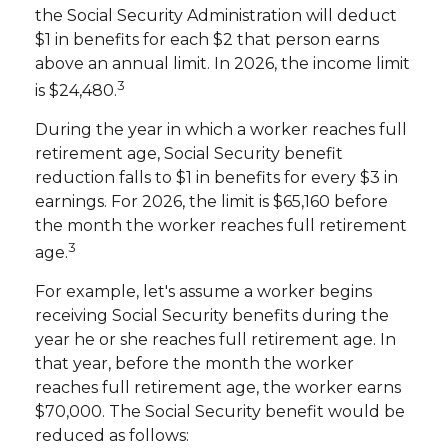
the Social Security Administration will deduct
$1 in benefits for each $2 that person earns
above an annual limit. In 2026, the income limit
3
is $24,480.
During the year in which a worker reaches full
retirement age, Social Security benefit
reduction falls to $1 in benefits for every $3 in
earnings. For 2026, the limit is $65,160 before
the month the worker reaches full retirement
3
age.
For example, let's assume a worker begins
receiving Social Security benefits during the
year he or she reaches full retirement age. In
that year, before the month the worker
reaches full retirement age, the worker earns
$70,000. The Social Security benefit would be
reduced as follows: