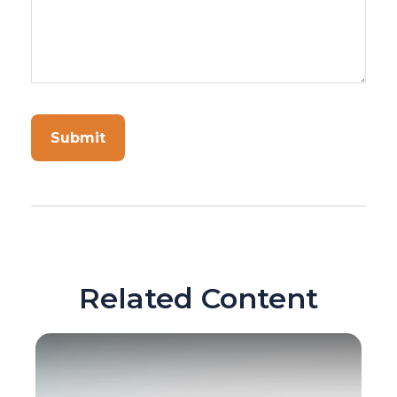
Related Content