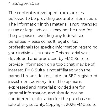
4. SSA.gov, 2025
The content is developed from sources
believed to be providing accurate information.
The information in this material is not intended
as tax or legal advice. It may not be used for
the purpose of avoiding any federal tax
penalties. Please consult legal or tax
professionals for specific information regarding
your individual situation. This material was
developed and produced by FMG Suite to
provide information on a topic that may be of
interest. FMG Suite is not affiliated with the
named broker-dealer, state- or SEC-registered
investment advisory firm. The opinions
expressed and material provided are for
general information, and should not be
considered a solicitation for the purchase or
sale of any security. Copyright
2026 FMG Suite.