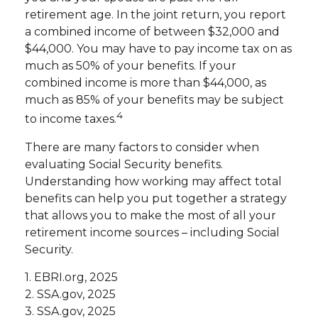
retirement age. In the joint return, you report
a combined income of between $32,000 and
$44,000. You may have to pay income tax on as
much as 50% of your benefits. If your
combined income is more than $44,000, as
much as 85% of your benefits may be subject
4
to income taxes.
There are many factors to consider when
evaluating Social Security benefits.
Understanding how working may affect total
benefits can help you put together a strategy
that allows you to make the most of all your
retirement income sources – including Social
Security.
1. EBRI.org, 2025
2. SSA.gov, 2025
3. SSA.gov, 2025