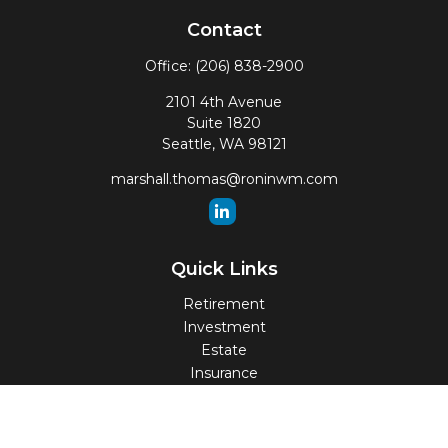
Contact
Office:
(206) 838-2900
2101 4th Avenue
Suite 1820
Seattle,
WA
98121
marshall.thomas@roninwm.com
Quick Links
Retirement
Investment
Estate
Insurance
Tax
Money
Lifestyle