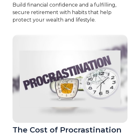
Build financial confidence and a fulfilling,
secure retirement with habits that help
protect your wealth and lifestyle.
The Cost of Procrastination