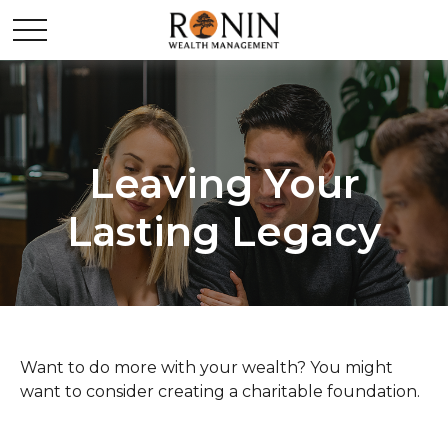
Leaving Your
Lasting Legacy
Want to do more with your wealth? You might
want to consider creating a charitable foundation.