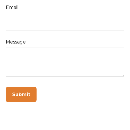
Email
Message