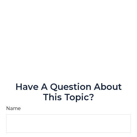
Have A Question About
This Topic?
Name