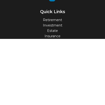
Quick Links
Retirement
Investment
Estate
Insurance
Tax
Money
Lifestyle
Latest Articles
All Videos
All Calculators
Check the background of your financial professional on
FINRA's
BrokerCheck
.
The content is developed from sources believed to be
providing accurate information. The information in this
material is not intended as tax or legal advice. Please