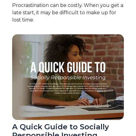
Procrastination can be costly. When you get a
late start, it may be difficult to make up for
lost time.
A Quick Guide to Socially
Responsible Investing