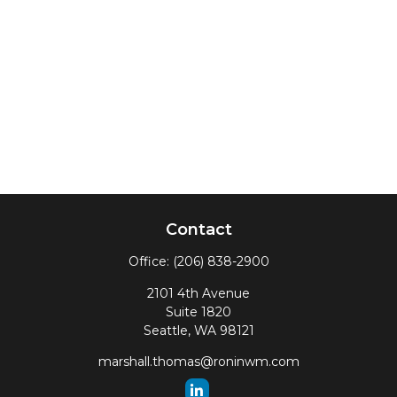
Contact
Office:
(206) 838-2900
2101 4th Avenue
Suite 1820
Seattle,
WA
98121
marshall.thomas@roninwm.com