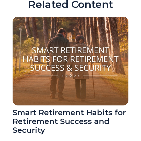
Related Content
Smart Retirement Habits for
Retirement Success and
Security