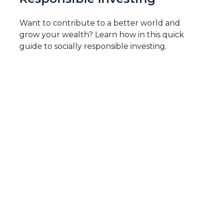
Want to contribute to a better world and
grow your wealth? Learn how in this quick
guide to socially responsible investing.