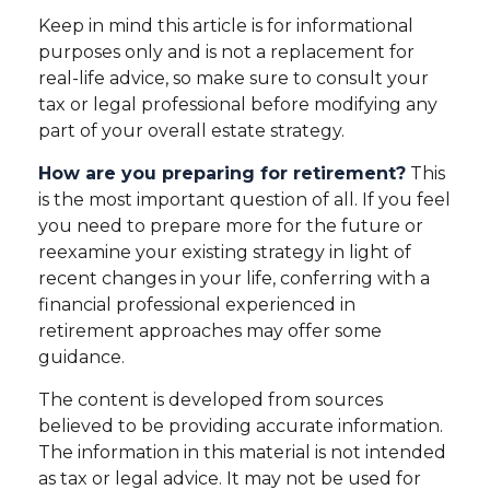
Keep in mind this article is for informational
purposes only and is not a replacement for
real-life advice, so make sure to consult your
tax or legal professional before modifying any
part of your overall estate strategy.
How are you preparing for retirement?
This
is the most important question of all. If you feel
you need to prepare more for the future or
reexamine your existing strategy in light of
recent changes in your life, conferring with a
financial professional experienced in
retirement approaches may offer some
guidance.
The content is developed from sources
believed to be providing accurate information.
The information in this material is not intended
as tax or legal advice. It may not be used for