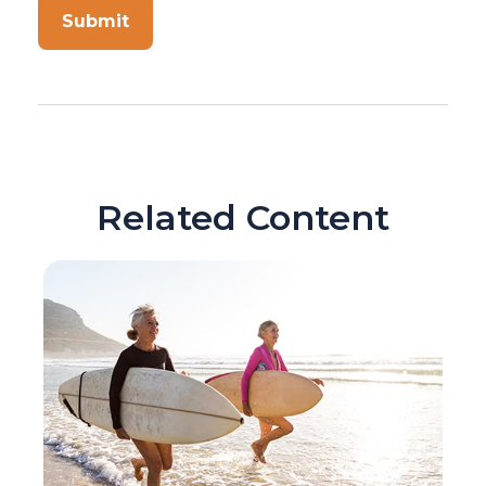
Related Content