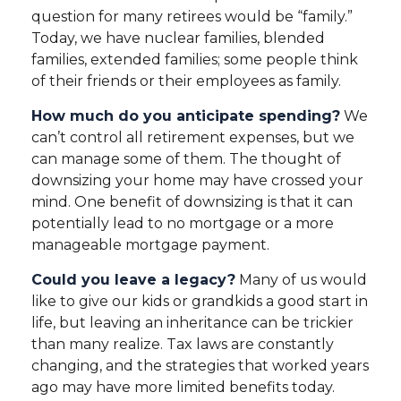
question for many retirees would be “family.”
Today, we have nuclear families, blended
families, extended families; some people think
of their friends or their employees as family.
How much do you anticipate spending?
We
can’t control all retirement expenses, but we
can manage some of them. The thought of
downsizing your home may have crossed your
mind. One benefit of downsizing is that it can
potentially lead to no mortgage or a more
manageable mortgage payment.
Could you leave a legacy?
Many of us would
like to give our kids or grandkids a good start in
life, but leaving an inheritance can be trickier
than many realize. Tax laws are constantly
changing, and the strategies that worked years
ago may have more limited benefits today.