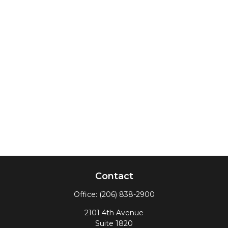
Contact
Office:
(206) 838-2900
2101 4th Avenue
Suite 1820