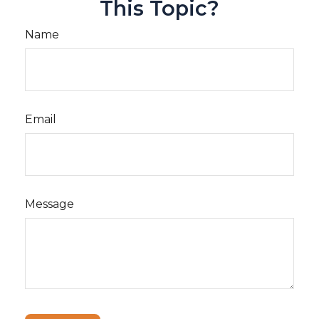
This Topic?
Name
Email
Message