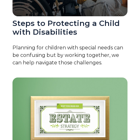
Steps to Protecting a Child
with Disabilities
Planning for children with special needs can
be confusing but by working together, we
can help navigate those challenges.