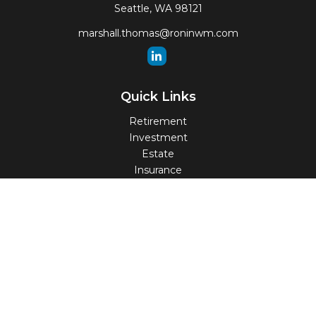
Seattle,
WA
98121
marshall.thomas@roninwm.com
Quick Links
Retirement
Investment
Estate
Insurance
Tax
Money
Lifestyle
Latest Articles
All Videos
All Calculators
Check the background of your financial professional on
FINRA's
BrokerCheck
.