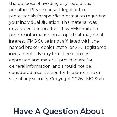
the purpose of avoiding any federal tax
penalties. Please consult legal or tax
professionals for specific information regarding
your individual situation. This material was
developed and produced by FMG Suite to
provide information on a topic that may be of
interest. FMG Suite is not affiliated with the
named broker-dealer, state- or SEC-registered
investment advisory firm. The opinions
expressed and material provided are for
general information, and should not be
considered a solicitation for the purchase or
sale of any security. Copyright
2026 FMG Suite.
Have A Question About