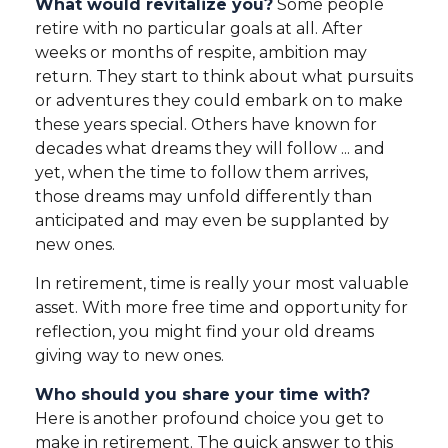
What would revitalize you?
Some people
retire with no particular goals at all. After
weeks or months of respite, ambition may
return. They start to think about what pursuits
or adventures they could embark on to make
these years special. Others have known for
decades what dreams they will follow ... and
yet, when the time to follow them arrives,
those dreams may unfold differently than
anticipated and may even be supplanted by
new ones.
In retirement, time is really your most valuable
asset. With more free time and opportunity for
reflection, you might find your old dreams
giving way to new ones.
Who should you share your time with?
Here is another profound choice you get to
make in retirement. The quick answer to this