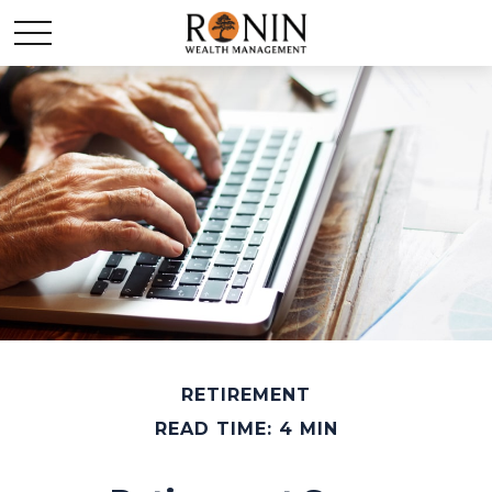
RETIREMENT
READ TIME: 4 MIN