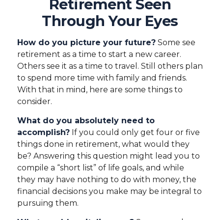
Retirement Seen
Through Your Eyes
How do you picture your future?
Some see
retirement as a time to start a new career.
Others see it as a time to travel. Still others plan
to spend more time with family and friends.
With that in mind, here are some things to
consider.
What do you absolutely need to
accomplish?
If you could only get four or five
things done in retirement, what would they
be? Answering this question might lead you to
compile a “short list” of life goals, and while
they may have nothing to do with money, the
financial decisions you make may be integral to
pursuing them.