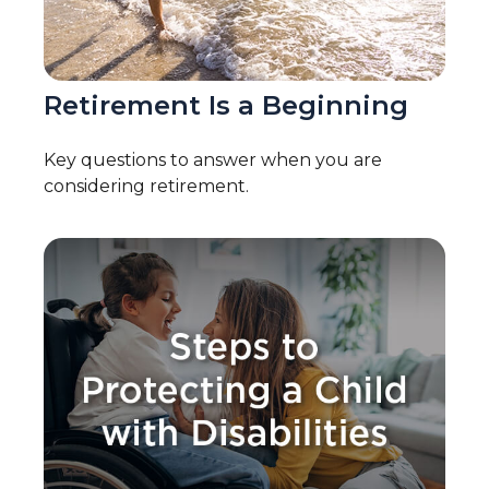
Retirement Is a Beginning
Key questions to answer when you are
considering retirement.