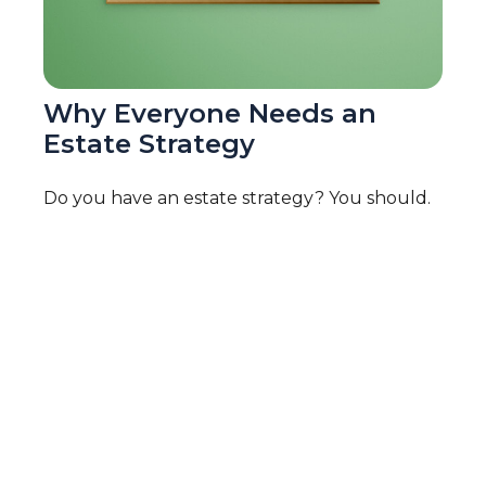
Why Everyone Needs an
Estate Strategy
Do you have an estate strategy? You should.