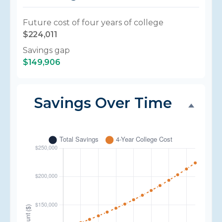
Future cost of four years of college
$224,011
Savings gap
$149,906
Savings Over Time