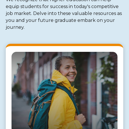
equip students for success in today's competitive
job market. Delve into these valuable resources as
you and your future graduate embark on your
journey.