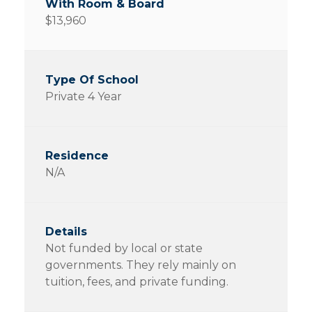
$13,960
Private 4 Year
N/A
Not funded by local or state
governments. They rely mainly on
tuition, fees, and private funding.