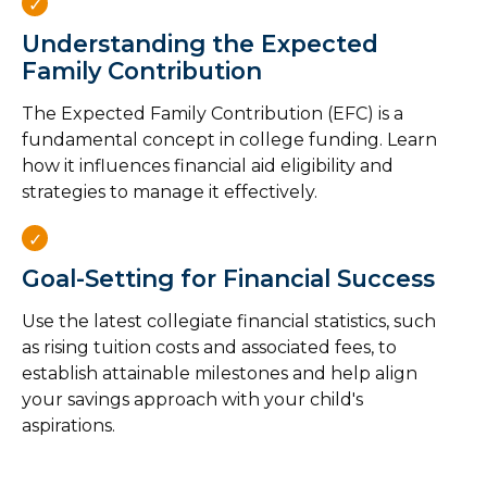
Understanding the Expected
Family Contribution
The Expected Family Contribution (EFC) is a
fundamental concept in college funding. Learn
how it influences financial aid eligibility and
strategies to manage it effectively.
Goal-Setting for Financial Success
Use the latest collegiate financial statistics, such
as rising tuition costs and associated fees, to
establish attainable milestones and help align
your savings approach with your child's
aspirations.