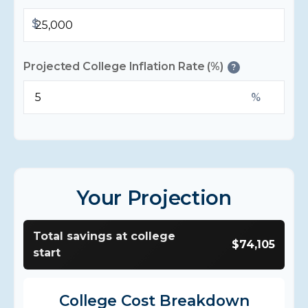
$
Projected College Inflation Rate (%)
?
%
Your Projection
Total savings at college
$74,105
start
College Cost Breakdown