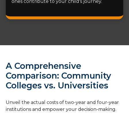
ones contribute to your child's journey.
A Comprehensive
Comparison: Community
Colleges vs. Universities
Unveil the actual costs of two-year and four-year
institutions and empower your decision-making.