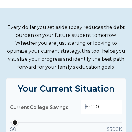
Every dollar you set aside today reduces the debt
burden on your future student tomorrow.
Whether you are just starting or looking to
optimize your current strategy, this tool helps you
visualize your progress and identify the best path
forward for your family's education goals.
Your Current Situation
$
Current College Savings
$0
$500K