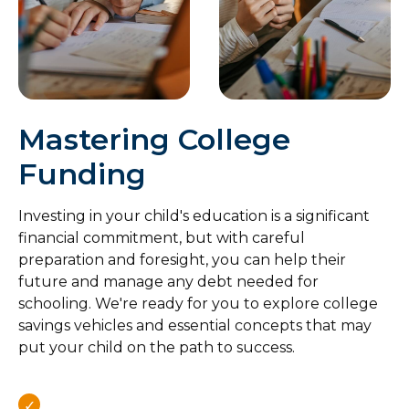
Mastering College
Funding
Investing in your child's education is a significant
financial commitment, but with careful
preparation and foresight, you can help their
future and manage any debt needed for
schooling. We're ready for you to explore college
savings vehicles and essential concepts that may
put your child on the path to success.