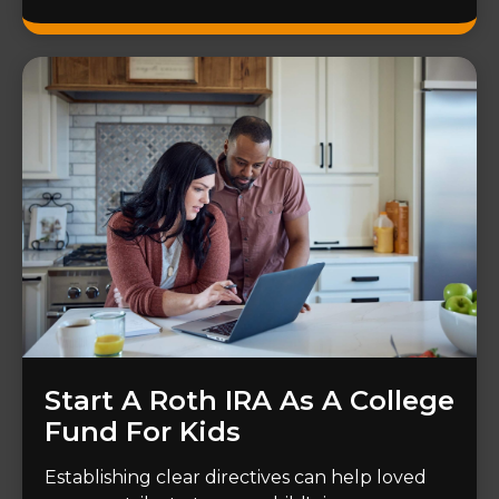
Start A Roth IRA As A College
Fund For Kids
Establishing clear directives can help loved