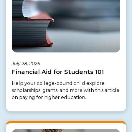
July 28, 2026
Financial Aid for Students 101
Help your college-bound child explore
scholarships, grants, and more with this article
on paying for higher education.