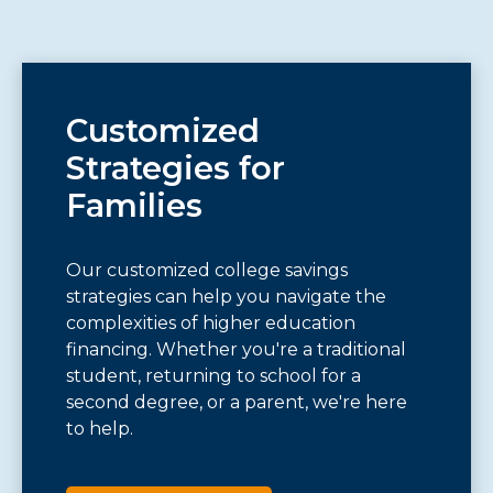
Customized
Strategies for
Families
Our customized college savings
strategies can help you navigate the
complexities of higher education
financing. Whether you're a traditional
student, returning to school for a
second degree, or a parent, we're here
to help.