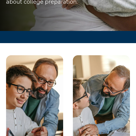
about college preparation.