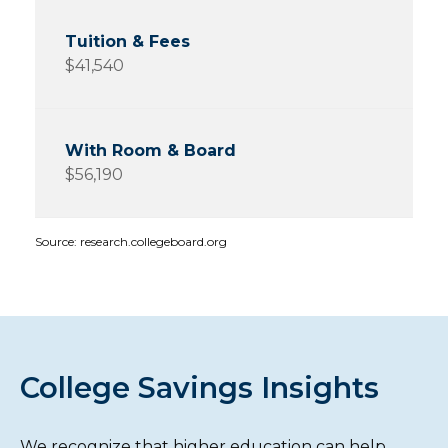
$41,540
$56,190
Source: research.collegeboard.org
College Savings Insights
We recognize that higher education can help