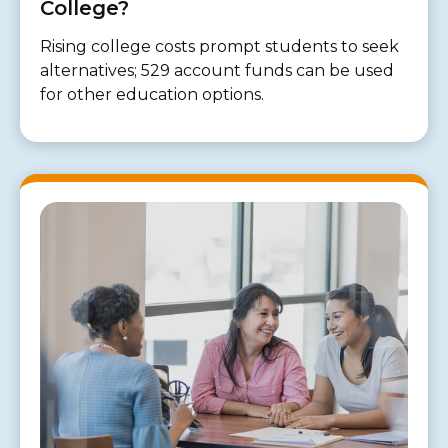
College?
Rising college costs prompt students to seek
alternatives; 529 account funds can be used
for other education options.