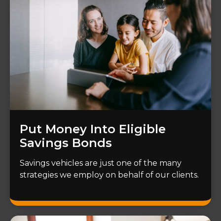
Put Money Into Eligible
Savings Bonds
Savings vehicles are just one of the many
strategies we employ on behalf of our clients.