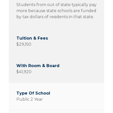
Students from out of state typically pay
more because state schools are funded
by tax dollars of residents in that state.
$29,150
$41,920
Public 2 Year