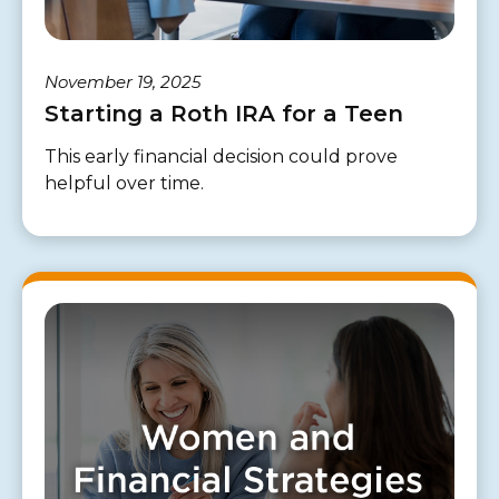
November 19, 2025
Starting a Roth IRA for a Teen
This early financial decision could prove
helpful over time.