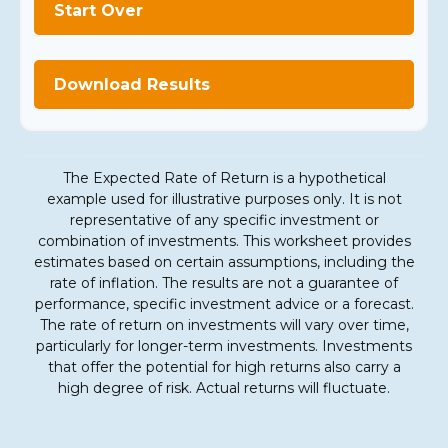
Start Over
Download Results
The Expected Rate of Return is a hypothetical
example used for illustrative purposes only. It is not
representative of any specific investment or
combination of investments. This worksheet provides
estimates based on certain assumptions, including the
rate of inflation. The results are not a guarantee of
performance, specific investment advice or a forecast.
The rate of return on investments will vary over time,
particularly for longer-term investments. Investments
that offer the potential for high returns also carry a
high degree of risk. Actual returns will fluctuate.