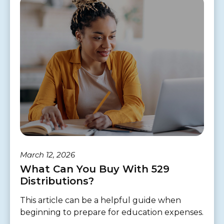
March 12, 2026
What Can You Buy With 529
Distributions?
This article can be a helpful guide when
beginning to prepare for education expenses.