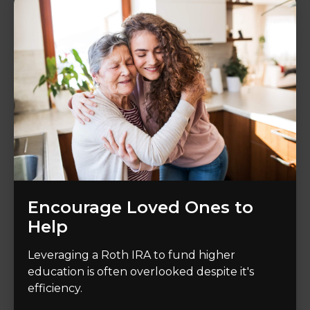
Encourage Loved Ones to
Help
Leveraging a Roth IRA to fund higher
education is often overlooked despite it's
efficiency.