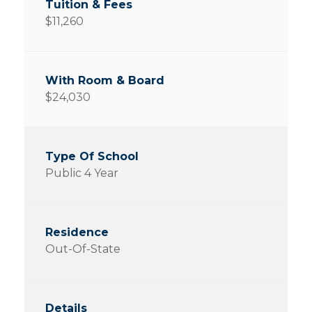
$11,260
$24,030
Public 4 Year
Out-Of-State