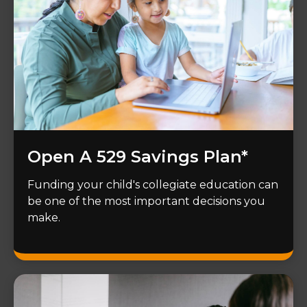
Open A 529 Savings Plan*
Funding your child's collegiate education can
be one of the most important decisions you
make.