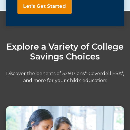
Let's Get Started
Explore a Variety of College
Savings Choices
Discover the benefits of 529 Plans*, Coverdell ESA*,
and more for your child's education: