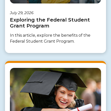
July 29, 2026
Exploring the Federal Student
Grant Program
In this article, explore the benefits of the
Federal Student Grant Program.