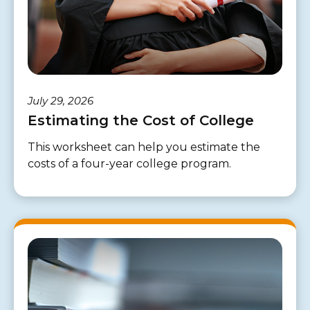
July 29, 2026
Estimating the Cost of College
This worksheet can help you estimate the
costs of a four-year college program.