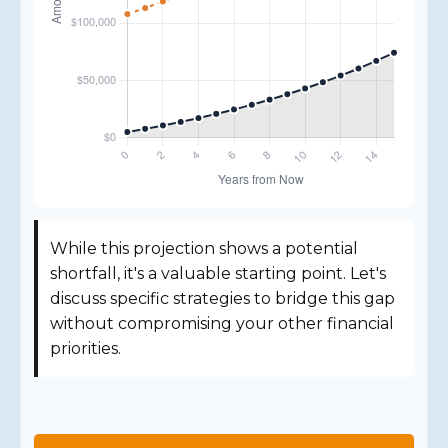
While this projection shows a potential
shortfall, it's a valuable starting point. Let's
discuss specific strategies to bridge this gap
without compromising your other financial
priorities.