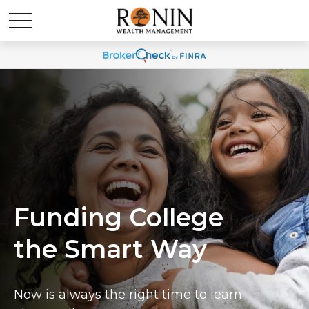
Funding College
the Smart Way
Now is always the right time to learn