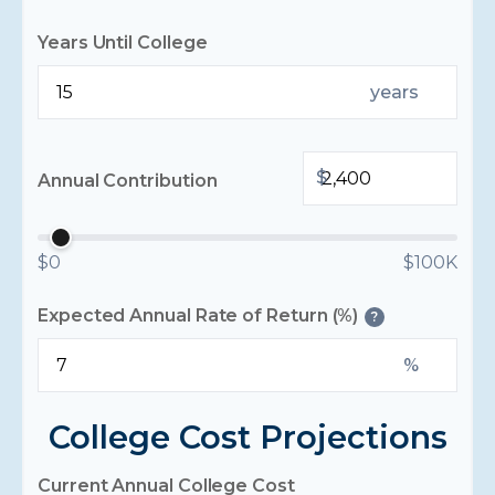
Years Until College
years
$
Annual Contribution
$0
$100K
Expected Annual Rate of Return (%)
?
%
College Cost Projections
Current Annual College Cost