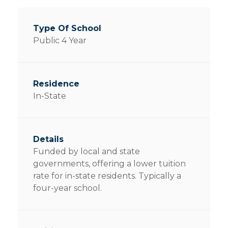
Public 4 Year
In-State
Funded by local and state
governments, offering a lower tuition
rate for in-state residents. Typically a
four-year school.