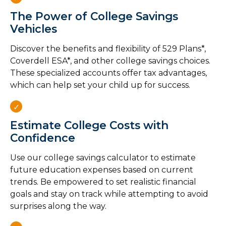
The Power of College Savings
Vehicles
Discover the benefits and flexibility of 529 Plans*,
Coverdell ESA*, and other college savings choices.
These specialized accounts offer tax advantages,
which can help set your child up for success.
Estimate College Costs with
Confidence
Use our college savings calculator to estimate
future education expenses based on current
trends. Be empowered to set realistic financial
goals and stay on track while attempting to avoid
surprises along the way.