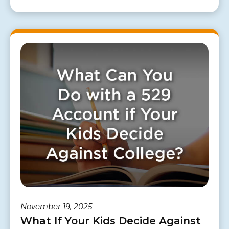
November 19, 2025
What If Your Kids Decide Against