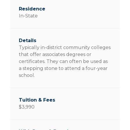
In-State
Typically in-district community colleges
that offer associates degrees or
certificates. They can often be used as
a stepping stone to attend a four-year
school.
$3,990